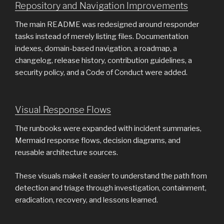
Repository and Navigation Improvements
The main README was redesigned around responder
tasks instead of merely listing files. Documentation
indexes, domain-based navigation, a roadmap, a
changelog, release history, contribution guidelines, a
security policy, and a Code of Conduct were added.
Visual Response Flows
The runbooks were expanded with incident summaries,
Mermaid response flows, decision diagrams, and
reusable architecture sources.
These visuals make it easier to understand the path from
detection and triage through investigation, containment,
eradication, recovery, and lessons learned.