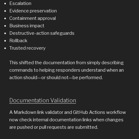
Escalation
Evidence preservation
Containment approval
Business impact
Destructive-action safeguards
Rollback
Trusted recovery
This shifted the documentation from simply describing
commands to helping responders understand when an
action should—or should not—be performed.
Documentation Validation
A Markdown link validator and GitHub Actions workflow
now check internal documentation links when changes
are pushed or pull requests are submitted.