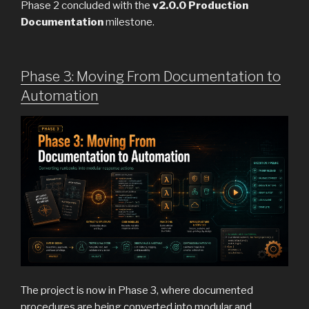
Phase 2 concluded with the
v2.0.0 Production
Documentation
milestone.
Phase 3: Moving From Documentation to
Automation
The project is now in Phase 3, where documented
procedures are being converted into modular and