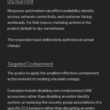
Dry Run First
Response automation can affect availability, identity
access, network connectivity, and customer-facing
workloads. For that reason, mutating actions in the
project default to dry-run behavior.
The responder must deliberately authorize an actual
change.
Targeted Containment
The goal is to apply the smallest effective containment
action instead of creating a broader outage.
Examples include disabling one compromised IAM
access key rather than disabling an entire identity
system, or replacing the security group associations of a
specific EC2 instance rather than disrupting an entire