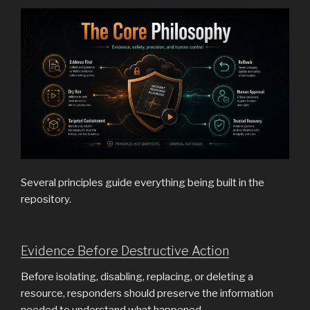
Several principles guide everything being built in the
repository.
Evidence Before Destructive Action
Before isolating, disabling, replacing, or deleting a
resource, responders should preserve the information