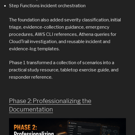
Step Functions incident orchestration
The foundation also added severity classification, initial
triage, evidence-collection guidance, emergency
procedures, AWS CLI references, Athena queries for
CloudTrail investigation, and reusable incident and
evidence-log templates.
Phase 1 transformed a collection of scenarios into a
practical study resource, tabletop exercise guide, and
responder reference.
Phase 2: Professionalizing the
Documentation