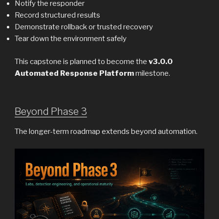
Notify the responder
Record structured results
Demonstrate rollback or trusted recovery
Tear down the environment safely
This capstone is planned to become the
v3.0.0
Automated Response Platform
milestone.
Beyond Phase 3
The longer-term roadmap extends beyond automation.