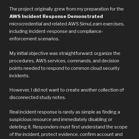
The project originally grew from my preparation for the
AWS Incident Response Demonstrated
microcredential and related AWS SimuLearn exercises,
including incident-response and compliance-
enforcement scenarios.
My initial objective was straightforward: organize the
procedures, AWS services, commands, and decision
points needed to respond to common cloud security
incidents.
However, I did not want to create another collection of
disconnected study notes.
Real incident response is rarely as simple as finding a
suspicious resource and immediately disabling or
deleting it. Responders must first understand the scope
of the incident, protect evidence, confirm account and