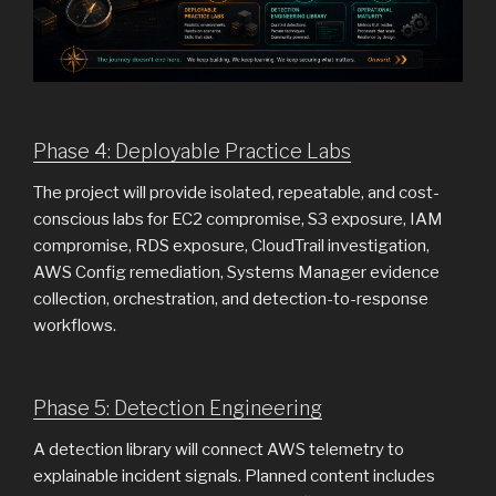
Phase 4: Deployable Practice Labs
The project will provide isolated, repeatable, and cost-
conscious labs for EC2 compromise, S3 exposure, IAM
compromise, RDS exposure, CloudTrail investigation,
AWS Config remediation, Systems Manager evidence
collection, orchestration, and detection-to-response
workflows.
Phase 5: Detection Engineering
A detection library will connect AWS telemetry to
explainable incident signals. Planned content includes