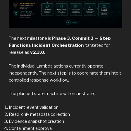
The next milestone is
Phase 3, Commit 3 — Step
Functions Incident Orchestration
, targeted for
release as
v2.3.0
.
The individual Lambda actions currently operate
independently. The next step is to coordinate them into a
controlled response workflow.
The planned state machine will orchestrate:
Incident-event validation
Read-only metadata collection
Evidence snapshot creation
Containment approval