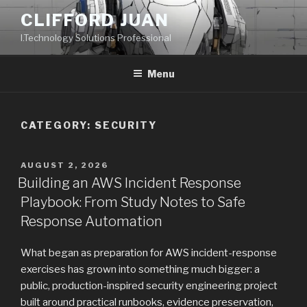
Skip
CLIFFORD JUAN
to
I.Technology Solutions Professional
content
Menu
CATEGORY:
SECURITY
POSTED
AUGUST 2, 2026
ON
Building an AWS Incident Response
Playbook: From Study Notes to Safe
Response Automation
What began as preparation for AWS incident-response
exercises has grown into something much bigger: a
public, production-inspired security engineering project
built around practical runbooks, evidence preservation,