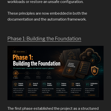
workloads or restore an unsafe configuration.
These principles are now embedded in both the
documentation and the automation framework.
Phase 1: Building the Foundation
The first phase established the project as a structured