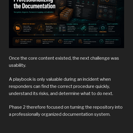
Once the core content existed, the next challenge was
usability.
A playbook is only valuable during an incident when
responders can find the correct procedure quickly,
understand its risks, and determine what to do next.
Phase 2 therefore focused on turning the repository into
a professionally organized documentation system.