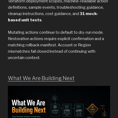
Terraform deployment scopes, machine-readable action
definitions, sample events, troubleshooting guidance,
cleanup instructions, cost guidance, and
31 mock-
based unit tests
.
Mutating actions continue to default to dry-run mode.
Restoration actions require explicit confirmation and a
matching rollback manifest. Account or Region
mismatches fail closed instead of continuing with
uncertain context.
What We Are Building Next