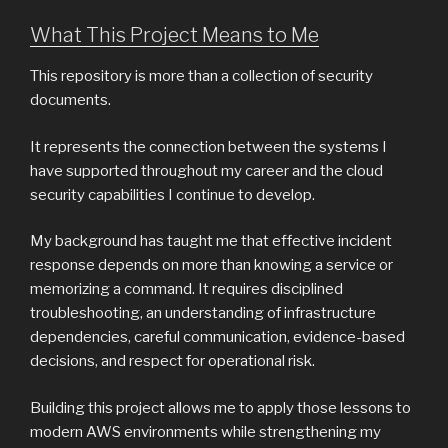
What This Project Means to Me
This repository is more than a collection of security
documents.
It represents the connection between the systems I
have supported throughout my career and the cloud
security capabilities I continue to develop.
My background has taught me that effective incident
response depends on more than knowing a service or
memorizing a command. It requires disciplined
troubleshooting, an understanding of infrastructure
dependencies, careful communication, evidence-based
decisions, and respect for operational risk.
Building this project allows me to apply those lessons to
modern AWS environments while strengthening my