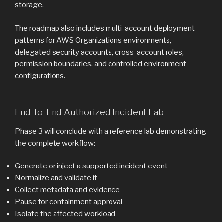
storage.
The roadmap also includes multi-account deployment
patterns for AWS Organizations environments,
delegated security accounts, cross-account roles,
permission boundaries, and controlled environment
configurations.
End-to-End Authorized Incident Lab
Phase 3 will conclude with a reference lab demonstrating
the complete workflow:
Generate or inject a supported incident event
Normalize and validate it
Collect metadata and evidence
Pause for containment approval
Isolate the affected workload