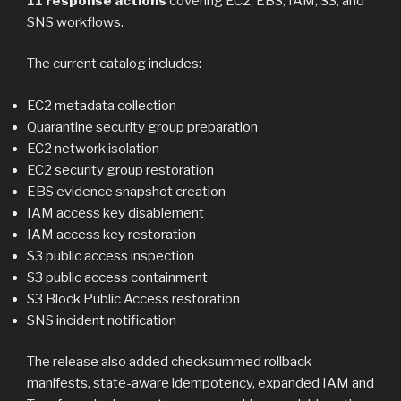
11 response actions
covering EC2, EBS, IAM, S3, and
SNS workflows.
The current catalog includes:
EC2 metadata collection
Quarantine security group preparation
EC2 network isolation
EC2 security group restoration
EBS evidence snapshot creation
IAM access key disablement
IAM access key restoration
S3 public access inspection
S3 public access containment
S3 Block Public Access restoration
SNS incident notification
The release also added checksummed rollback
manifests, state-aware idempotency, expanded IAM and