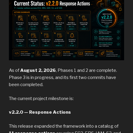
As of
August 2, 2026
, Phases 1 and 2 are complete.
Phase 3 is in progress, and its first two commits have
been completed.
The current project milestone is:
v2.2.0 — Response Actions
This release expanded the framework into a catalog of