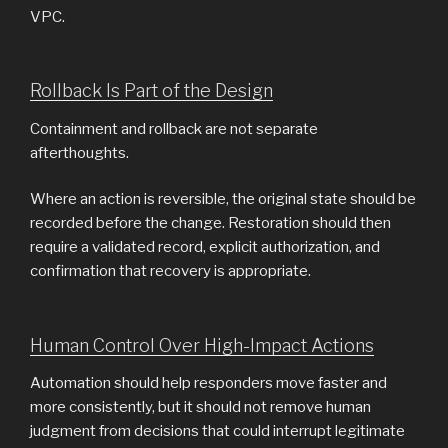
VPC.
Rollback Is Part of the Design
Containment and rollback are not separate
afterthoughts.
Where an action is reversible, the original state should be
recorded before the change. Restoration should then
require a validated record, explicit authorization, and
confirmation that recovery is appropriate.
Human Control Over High-Impact Actions
Automation should help responders move faster and
more consistently, but it should not remove human
judgment from decisions that could interrupt legitimate