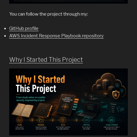
You can follow the project through my:
GitHub profile
AWS Incident Response Playbook repository
Why I Started This Project