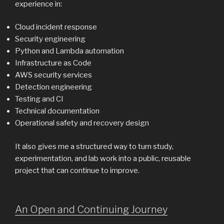
experience in:
Cloud incident response
Security engineering
Python and Lambda automation
Infrastructure as Code
AWS security services
Detection engineering
Testing and CI
Technical documentation
Operational safety and recovery design
It also gives me a structured way to turn study,
experimentation, and lab work into a public, reusable
project that can continue to improve.
An Open and Continuing Journey