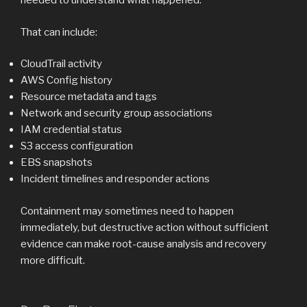
needed to understand what happened.
That can include:
CloudTrail activity
AWS Config history
Resource metadata and tags
Network and security group associations
IAM credential status
S3 access configuration
EBS snapshots
Incident timelines and responder actions
Containment may sometimes need to happen
immediately, but destructive action without sufficient
evidence can make root-cause analysis and recovery
more difficult.