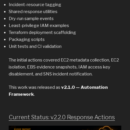
Incident-resource tagging
Shared response utilities
Dry-run sample events
Least-privilege IAM examples
Terraform deployment scaffolding
Packaging scripts
Unit tests and CI validation
The initial actions covered EC2 metadata collection, EC2
isolation, EBS evidence snapshots, IAM access key
disablement, and SNS incident notification.
This work was released as
v2.1.0 — Automation
Framework
.
Current Status: v2.2.0 Response Actions