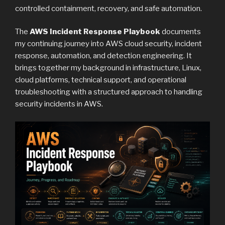
controlled containment, recovery, and safe automation.
The
AWS Incident Response Playbook
documents
my continuing journey into AWS cloud security, incident
response, automation, and detection engineering. It
brings together my background in infrastructure, Linux,
cloud platforms, technical support, and operational
troubleshooting with a structured approach to handling
security incidents in AWS.