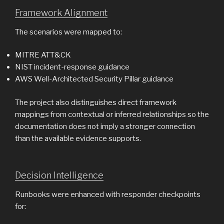
Framework Alignment
The scenarios were mapped to:
MITRE ATT&CK
NIST incident-response guidance
AWS Well-Architected Security Pillar guidance
The project also distinguishes direct framework
mappings from contextual or inferred relationships so the
documentation does not imply a stronger connection
than the available evidence supports.
Decision Intelligence
Runbooks were enhanced with responder checkpoints
for: