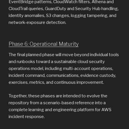
EventBridge patterns, CloudWatch filters, Athena and
CloudTrail queries, GuardDuty and Security Hub handling,
identity anomalies, S3 changes, logging tampering, and
network-exposure detection.
Phase 6: Operational Maturity
The final planned phase will move beyond individual tools
and runbooks toward a sustainable cloud security
operations model, including multi-account operations,
incident command, communications, evidence custody,
exercises, metrics, and continuous improvement.
Together, these phases are intended to evolve the
repository from a scenario-based reference into a
complete learning and engineering platform for AWS
incident response.