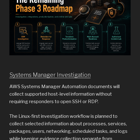
Systems Manager Investigation
AWS Systems Manager Automation documents will
collect supported host-level information without
requiring responders to open SSH or RDP.
The Linux-first investigation workflow is planned to
collect selected information about processes, services,
packages, users, networking, scheduled tasks, and logs
while keeping evidence collection separate from