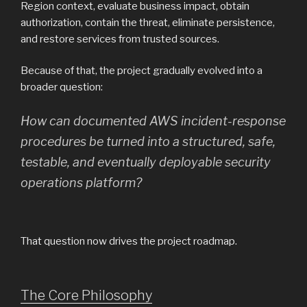
Region context, evaluate business impact, obtain
authorization, contain the threat, eliminate persistence,
and restore services from trusted sources.
Because of that, the project gradually evolved into a
broader question:
How can documented AWS incident-response
procedures be turned into a structured, safe,
testable, and eventually deployable security
operations platform?
That question now drives the project roadmap.
The Core Philosophy