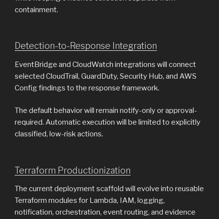
containment.
Detection-to-Response Integration
EventBridge and CloudWatch integrations will connect
selected CloudTrail, GuardDuty, Security Hub, and AWS
Config findings to the response framework.
The default behavior will remain notify-only or approval-
required. Automatic execution will be limited to explicitly
classified, low-risk actions.
Terraform Productionization
The current deployment scaffold will evolve into reusable
Terraform modules for Lambda, IAM, logging,
notification, orchestration, event routing, and evidence