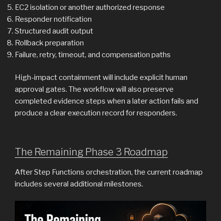
EC2 isolation or another authorized response
Responder notification
Structured audit output
Rollback preparation
Failure, retry, timeout, and compensation paths
High-impact containment will include explicit human
approval gates. The workflow will also preserve
completed evidence steps when a later action fails and
produce a clear execution record for responders.
The Remaining Phase 3 Roadmap
After Step Functions orchestration, the current roadmap
includes several additional milestones.