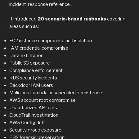
incident-response reference.
It introduced
20 scenario-based runbooks
covering
areas such as:
EC2 instance compromise and isolation
IAM credential compromise
Data exfiltration
Public S3 exposure
Compliance enforcement
RDS security incidents
Backdoor IAM users
Malicious Lambda or scheduled persistence
AWS account root compromise
Unauthorized API calls
CloudTrail investigation
AWS Config drift
Security group exposure
EBS forensic preservation