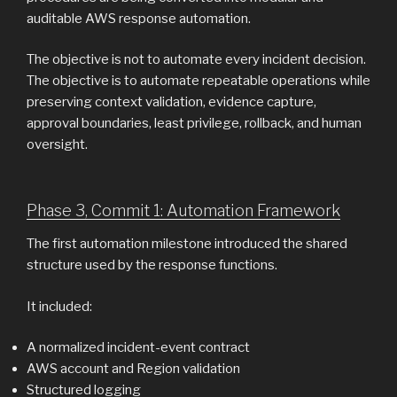
auditable AWS response automation.
The objective is not to automate every incident decision.
The objective is to automate repeatable operations while
preserving context validation, evidence capture,
approval boundaries, least privilege, rollback, and human
oversight.
Phase 3, Commit 1: Automation Framework
The first automation milestone introduced the shared
structure used by the response functions.
It included:
A normalized incident-event contract
AWS account and Region validation
Structured logging