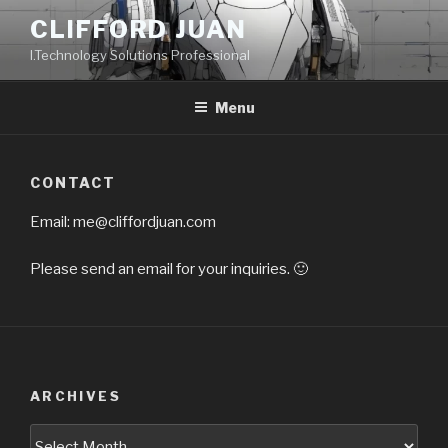
Skip
CLIFFORD JUAN
to
I.Technology Solutions Professional
content
Menu
CONTACT
Email:
me@cliffordjuan.com
Please send an email for your inquiries. 🙂
ARCHIVES
Archives