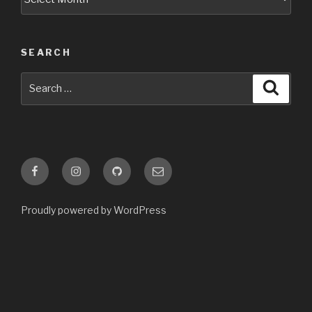
SEARCH
Search
Searc
for:
Facebook
Instagram
GitHub
Email
Proudly powered by WordPress