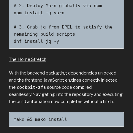
# 2. Deploy Yarn globally via npm

npm install -g yarn

# 3. Grab jq from EPEL to satisfy the 
remaining build scripts

dnf install jq -y
The Home Stretch
With the backend packaging dependencies unlocked
and the frontend JavaScript engines correctly injected,
the
cockpit-zfs
source code compiled
seamlessly.Navigating into the repository and executing
the build automation now completes without a hitch:
make && make install