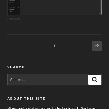
Datasets
Posts
Next
Page
1
pag
navigation
SEARCH
Search
Searc
for:
ABOUT THIS SITE
Blogs and updates related to Technology, IT Systems,