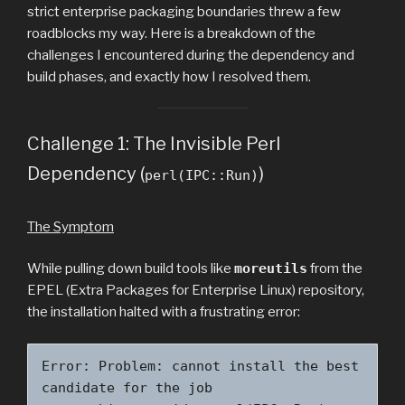
strict enterprise packaging boundaries threw a few
roadblocks my way. Here is a breakdown of the
challenges I encountered during the dependency and
build phases, and exactly how I resolved them.
Challenge 1: The Invisible Perl
Dependency (
)
perl(IPC::Run)
The Symptom
While pulling down build tools like
moreutils
from the
EPEL (Extra Packages for Enterprise Linux) repository,
the installation halted with a frustrating error:
Error: Problem: cannot install the best 
candidate for the job
