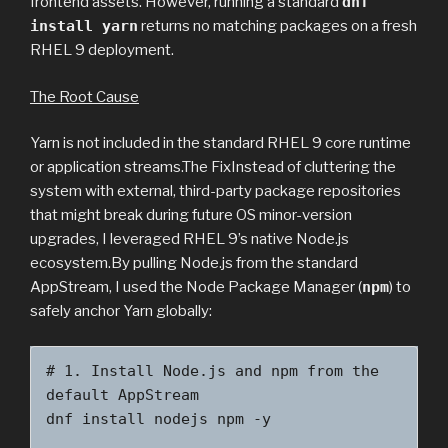
frontend assets. However, running a standard
dnf
install yarn
returns no matching packages on a fresh
RHEL 9 deployment.
The Root Cause
Yarn is not included in the standard RHEL 9 core runtime
or application streams.The FixInstead of cluttering the
system with external, third-party package repositories
that might break during future OS minor-version
upgrades, I leveraged RHEL 9’s native Node.js
ecosystem.By pulling Node.js from the standard
AppStream, I used the Node Package Manager (
npm
) to
safely anchor Yarn globally:
# 1. Install Node.js and npm from the 
default AppStream

dnf install nodejs npm -y
