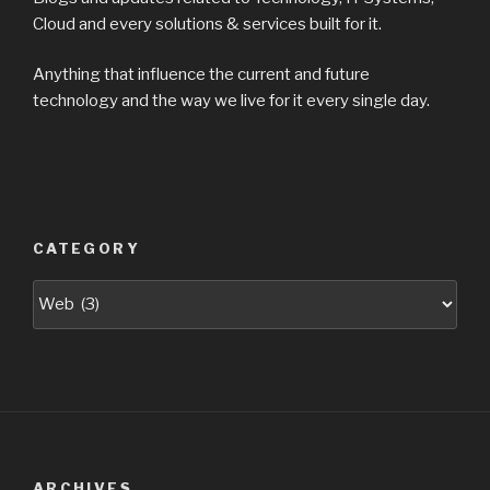
Cloud and every solutions & services built for it.
Anything that influence the current and future
technology and the way we live for it every single day.
CATEGORY
Categories
ARCHIVES