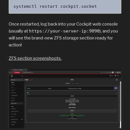
systemctl restart cockpit.socket
Once restarted, log back into your Cockpit web console
(usually at
https://your-server-ip:9090
), and you
will see the brand-new ZFS storage section ready for
action!
ZFS section screenshoots.