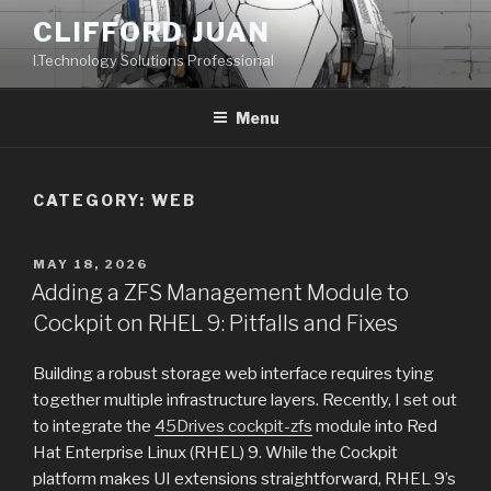
Skip
CLIFFORD JUAN
to
I.Technology Solutions Professional
content
Menu
CATEGORY:
WEB
POSTED
MAY 18, 2026
ON
Adding a ZFS Management Module to
Cockpit on RHEL 9: Pitfalls and Fixes
Building a robust storage web interface requires tying
together multiple infrastructure layers. Recently, I set out
to integrate the
45Drives cockpit-zfs
module into Red
Hat Enterprise Linux (RHEL) 9. While the Cockpit
platform makes UI extensions straightforward, RHEL 9’s