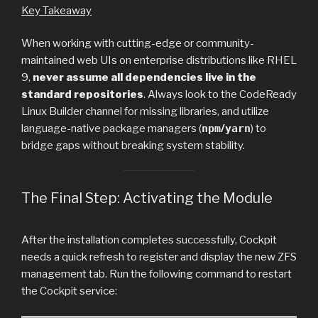
Key Takeaway
When working with cutting-edge or community-
maintained web UIs on enterprise distributions like RHEL
9,
never assume all dependencies live in the
standard repositories
. Always look to the CodeReady
Linux Builder channel for missing libraries, and utilize
language-native package managers (
npm
/
yarn
) to
bridge gaps without breaking system stability.
The Final Step: Activating the Module
After the installation completes successfully, Cockpit
needs a quick refresh to register and display the new ZFS
management tab. Run the following command to restart
the Cockpit service: