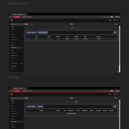
Dashboard
Pools