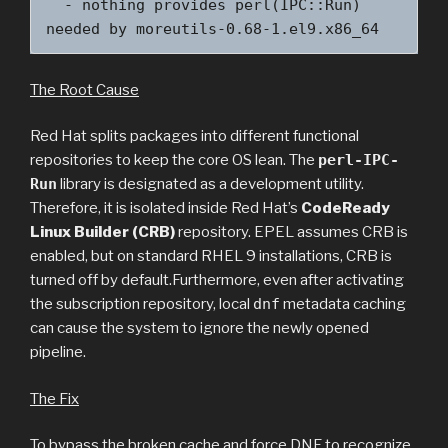
  - nothing provides perl(IPC::Run) 
needed by moreutils-0.68-1.el9.x86_64
The Root Cause
Red Hat splits packages into different functional
repositories to keep the core OS lean. The
perl-IPC-
Run
library is designated as a development utility.
Therefore, it is isolated inside Red Hat’s
CodeReady
Linux Builder (CRB)
repository. EPEL assumes CRB is
enabled, but on standard RHEL 9 installations, CRB is
turned off by default.Furthermore, even after activating
the subscription repository, local
dnf
metadata caching
can cause the system to ignore the newly opened
pipeline.
The Fix
To bypass the broken cache and force DNF to recognize