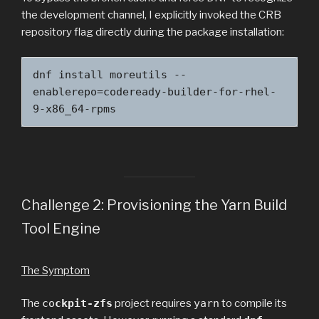
the development channel, I explicitly invoked the CRB
repository flag directly during the package installation:
dnf install moreutils --
enablerepo=codeready-builder-for-rhel-
9-x86_64-rpms
Challenge 2: Provisioning the Yarn Build
Tool Engine
The Symptom
The
co
ckpit-zfs
project requires
yarn
to compile its