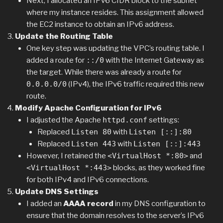
Next, I allocated an IPv6 CIDR block to the subnet
where my instance resides. This assignment allowed
the EC2 instance to obtain an IPv6 address.
Update the Routing Table
One key step was updating the VPC’s routing table. I
added a route for
::/0
with the Internet Gateway as
the target. While there was already a route for
0.0.0.0/0
(IPv4), the IPv6 traffic required this new
route.
Modify Apache Configuration for IPv6
I adjusted the Apache
httpd.conf
settings:
Replaced
Listen 80
with
Listen [::]:80
Replaced
Listen 443
with
Listen [::]:443
However, I retained the
<VirtualHost *:80>
and
<VirtualHost *:443>
blocks, as they worked fine
for both IPv4 and IPv6 connections.
Update DNS Settings
I added an
AAAA record
in my DNS configuration to
ensure that the domain resolves to the server’s IPv6