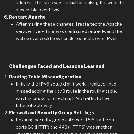
address. This step was crucial for making the website
accessible over IPv6.
Restart Apache
After making these changes, I restarted the Apache
service. Everything was configured properly, and the
web server could now handle requests over IPv6!
Challenges Faced and Lessons Learned
Routing Table Misconfiguration
Initially, the IPv6 setup didn’t work. I realized I had
missed adding the
::/0
route in the routing table,
which is crucial for directing IPv6 traffic to the
Internet Gateway.
Firewall and Security Group Settings
Ensuring security groups allowed IPv6 traffic on
ports 80 (HTTP) and 443 (HTTPS) was another