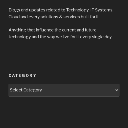
Blogs and updates related to Technology, IT Systems,
Cloud and every solutions & services built for it.
Anything that influence the current and future
technology and the way we live for it every single day.
CATEGORY
Categories