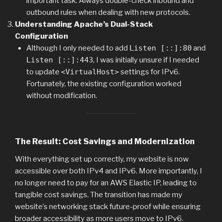
important task. Always double-check inbound and
outbound rules when dealing with new protocols.
Understanding Apache’s Dual-Stack
Configuration
Although I only needed to add
Listen [::]:80
and
Listen [::]:443
, I was initially unsure if I needed
to update
<VirtualHost>
settings for IPv6.
Fortunately, the existing configuration worked
without modification.
The Result: Cost Savings and Modernization
With everything set up correctly, my website is now
accessible over both IPv4 and IPv6. More importantly, I
no longer need to pay for an AWS Elastic IP, leading to
tangible cost savings. The transition has made my
website’s networking stack future-proof while ensuring
broader accessibility as more users move to IPv6.