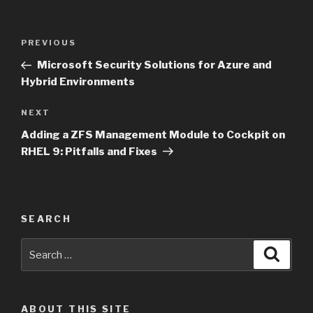
Post
Previous
PREVIOUS
navigation
Post
Microsoft Security Solutions for Azure and
Hybrid Environments
Next
NEXT
Post
Adding a ZFS Management Module to Cockpit on
RHEL 9: Pitfalls and Fixes
SEARCH
Search
Searc
for:
ABOUT THIS SITE