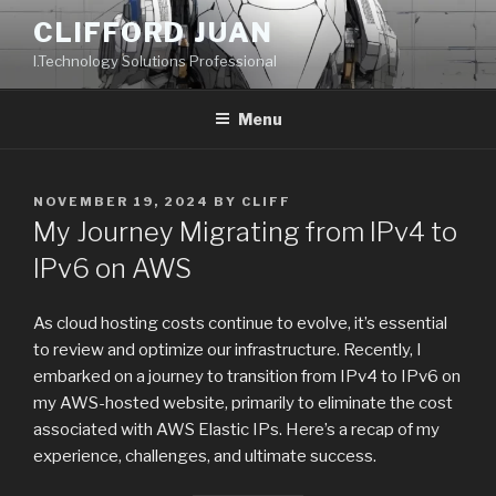
Skip
CLIFFORD JUAN
to
I.Technology Solutions Professional
content
Menu
POSTED
NOVEMBER 19, 2024
BY
CLIFF
ON
My Journey Migrating from IPv4 to
IPv6 on AWS
As cloud hosting costs continue to evolve, it’s essential
to review and optimize our infrastructure. Recently, I
embarked on a journey to transition from IPv4 to IPv6 on
my AWS-hosted website, primarily to eliminate the cost
associated with AWS Elastic IPs. Here’s a recap of my
experience, challenges, and ultimate success.