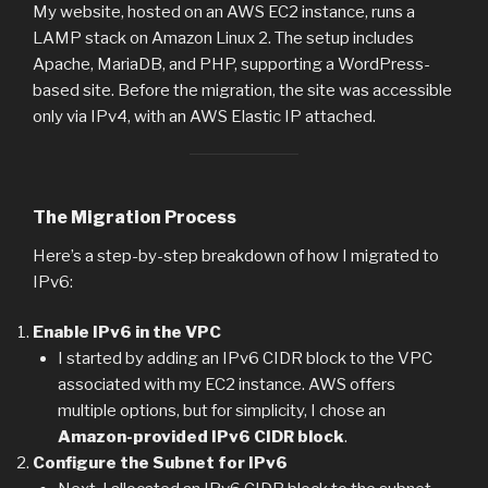
My website, hosted on an AWS EC2 instance, runs a
LAMP stack on Amazon Linux 2. The setup includes
Apache, MariaDB, and PHP, supporting a WordPress-
based site. Before the migration, the site was accessible
only via IPv4, with an AWS Elastic IP attached.
The Migration Process
Here’s a step-by-step breakdown of how I migrated to
IPv6:
Enable IPv6 in the VPC
I started by adding an IPv6 CIDR block to the VPC
associated with my EC2 instance. AWS offers
multiple options, but for simplicity, I chose an
Amazon-provided IPv6 CIDR block
.
Configure the Subnet for IPv6