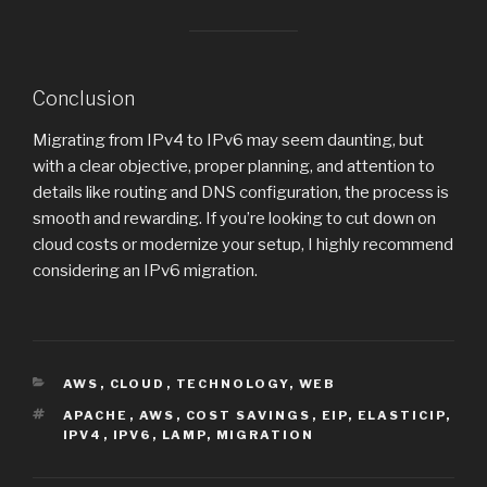
Conclusion
Migrating from IPv4 to IPv6 may seem daunting, but
with a clear objective, proper planning, and attention to
details like routing and DNS configuration, the process is
smooth and rewarding. If you’re looking to cut down on
cloud costs or modernize your setup, I highly recommend
considering an IPv6 migration.
CATEGORIES
AWS
,
CLOUD
,
TECHNOLOGY
,
WEB
TAGS
APACHE
,
AWS
,
COST SAVINGS
,
EIP
,
ELASTICIP
,
IPV4
,
IPV6
,
LAMP
,
MIGRATION