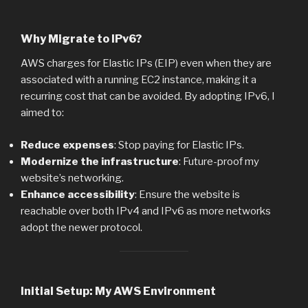
Why Migrate to IPv6?
AWS charges for Elastic IPs (EIP) even when they are
associated with a running EC2 instance, making it a
recurring cost that can be avoided. By adopting IPv6, I
aimed to:
Reduce expenses
: Stop paying for Elastic IPs.
Modernize the infrastructure
: Future-proof my
website’s networking.
Enhance accessibility
: Ensure the website is
reachable over both IPv4 and IPv6 as more networks
adopt the newer protocol.
Initial Setup: My AWS Environment